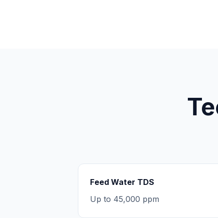
Te
Feed Water TDS
Up to 45,000 ppm