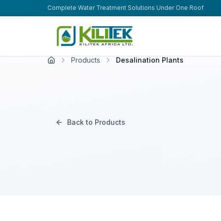
Skip to main content
Complete Water Treatment Solutions Under One Roof
Products
Desalination Plants
Back to Products