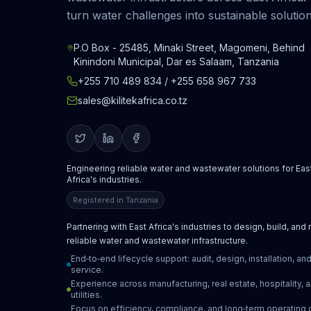
turn water challenges into sustainable solution
P.O Box - 25485, Minaki Street, Magomeni, Behind
Kinindoni Municipal, Dar es Salaam, Tanzania
+255 710 489 834 / +255 658 967 733
sales@kilitekafrica.co.tz
Engineering reliable water and wastewater solutions for Eas
Africa's industries.
Registered in Tanzania
Partnering with East Africa's industries to design, build, and
reliable water and wastewater infrastructure.
End‑to‑end lifecycle support: audit, design, installation, an
service.
Experience across manufacturing, real estate, hospitality, 
utilities.
Focus on efficiency, compliance, and long‑term operating 