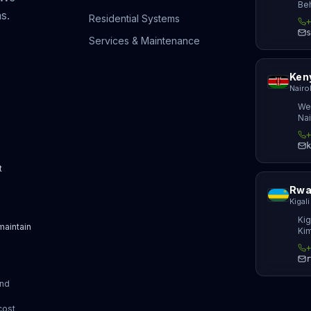
Beh
s.
Residential Systems
+
s
Services & Maintenance
Ken
Nairo
We
Nai
+
k
t
Rwa
Kigali
Kig
 maintain
Kim
+
d
r
and
cost