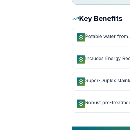
Key Benefits
Potable water from
Includes Energy Rec
Super-Duplex stainle
Robust pre-treatme