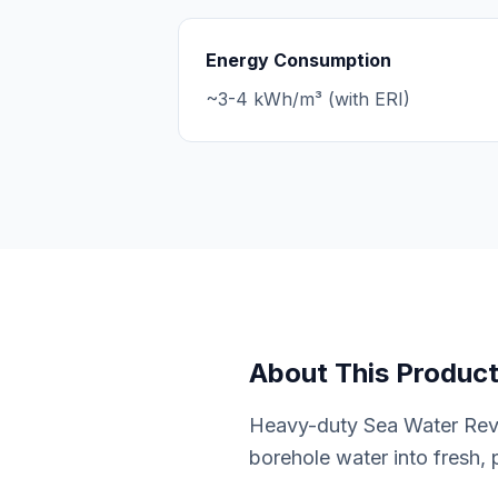
Energy Consumption
~3-4 kWh/m³ (with ERI)
About This Produc
Heavy-duty Sea Water Reve
borehole water into fresh, 