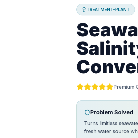
TREATMENT-PLANT
Seawat
Salini
Conve
Premium Q
Problem Solved
Turns limitless seawate
fresh water source whe