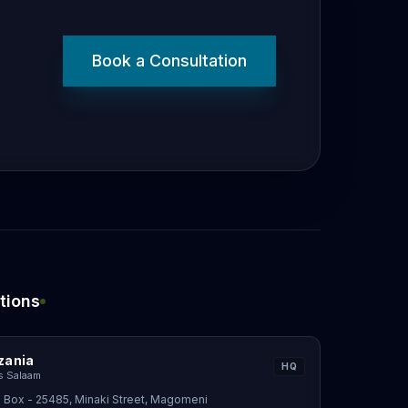
Book a Consultation
tions
zania
HQ
s Salaam
 Box - 25485, Minaki Street, Magomeni