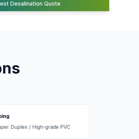
est Desalination Quote
ons
ping
per Duplex / High-grade PVC