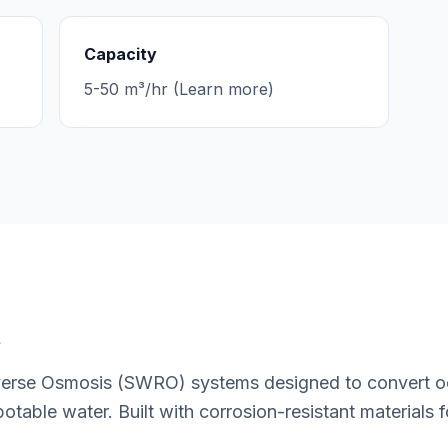
Capacity
5-50 m³/hr (Learn more)
t
rse Osmosis (SWRO) systems designed to convert oce
potable water. Built with corrosion-resistant materials 