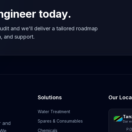
engineer today.
udit and we'll deliver a tailored roadmap
, and support.
Solutions
Our Loca
Water Treatment
Tan
Spares & Consumables
Dar e
r and
P.O
 We
Chemicals