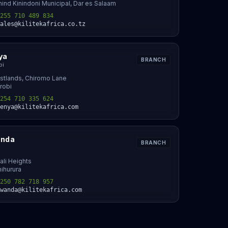
ind Kinindoni Municipal, Dar es Salaam
255 710 489 834
ales@kilitekafrica.co.tz
ya
BRANCH
bi
stlands, Chiromo Lane
robi
254 710 335 624
enya@kilitekafrica.com
nda
BRANCH
ali Heights
ihurura
250 782 718 957
wanda@kilitekafrica.com