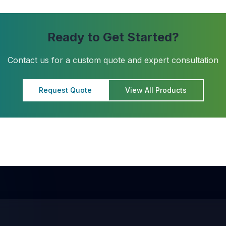
Ready to Get Started?
Contact us for a custom quote and expert consultation
Request Quote
View All Products