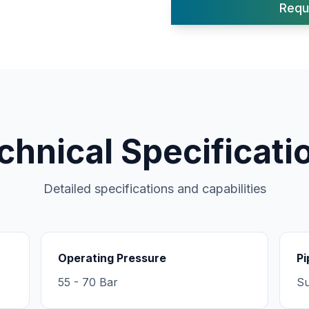
Requ
chnical Specificati
Detailed specifications and capabilities
Operating Pressure
Pi
55 - 70 Bar
Su