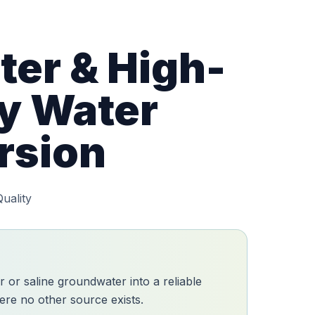
er & High-
ty Water
rsion
uality
r or saline groundwater into a reliable
re no other source exists.