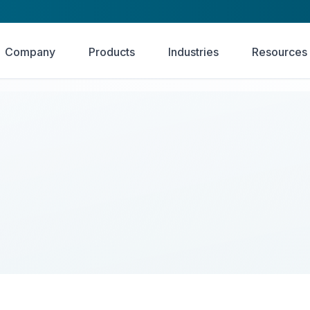
Company
Products
Industries
Resources