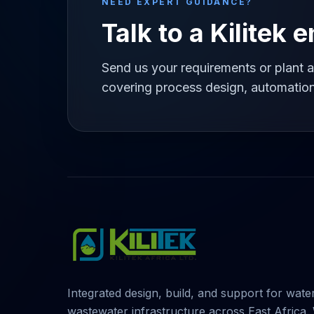
NEED EXPERT GUIDANCE?
Talk to a Kilitek 
Send us your requirements or plant a
covering process design, automation
Integrated design, build, and support for wate
wastewater infrastructure across East Africa.