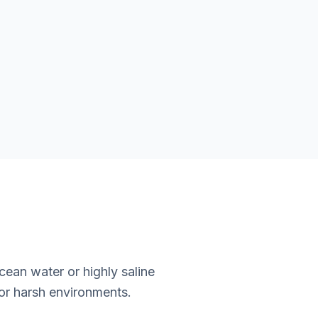
an water or highly saline
for harsh environments.