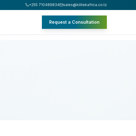
+255 710489834
sales@kilitekafrica.co.tz
Request a Consultation