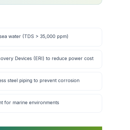
 sea water (TDS > 35,000 ppm)
overy Devices (ERI) to reduce power cost
ss steel piping to prevent corrosion
nt for marine environments